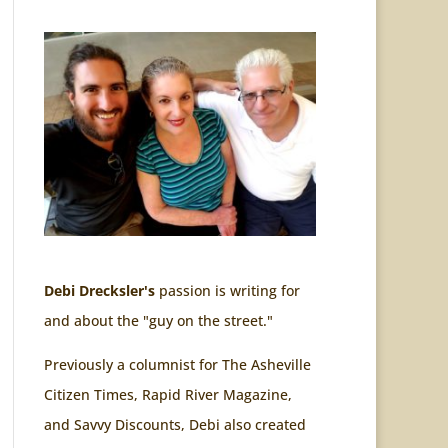
Debi Drecksler's
passion is writing for
and about the "guy on the street."
Previously a columnist for The Asheville
Citizen Times, Rapid River Magazine,
and Savvy Discounts, Debi also created