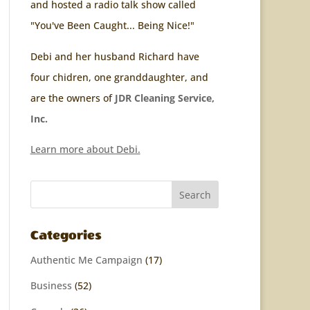
and hosted a radio talk show called
"You've Been Caught... Being Nice!"
Debi and her husband Richard have
four chidren, one granddaughter, and
are the owners of
JDR Cleaning Service,
Inc.
Learn more about Debi.
Categories
Authentic Me Campaign
(17)
Business
(52)