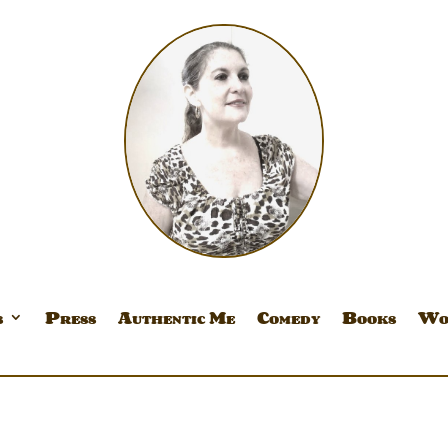
s
Press
Authentic Me
Comedy
Books
Wo