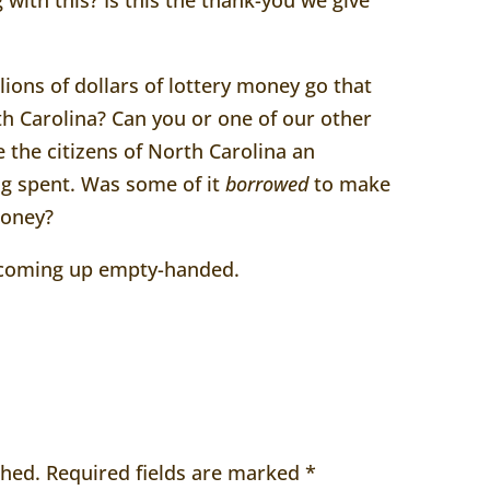
ions of dollars of lottery money go that
h Carolina? Can you or one of our other
e the citizens of North Carolina an
ng spent. Was some of it
borrowed
to make
money?
m coming up empty-handed.
shed.
Required fields are marked
*