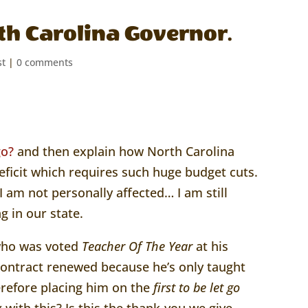
th Carolina Governor.
st
|
0 comments
go?
and then explain how North Carolina
eficit which requires such huge budget cuts.
 am not personally affected… I am still
g in our state.
 who was voted
Teacher Of The Year
at his
 contract renewed because he’s only taught
herefore placing him on the
first to be let go
with this? Is this the thank-you we give