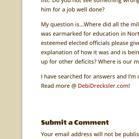
him for a job well done?
My question is…Where did all the mill
was earmarked for education in Nort
esteemed elected officials please giv
explanation of how it was and is bei
up for other deficits? Where is our 
I have searched for answers and I’
Read more @
DebiDrecksler.com
!
Submit a Comment
Your email address will not be publi