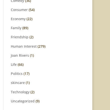
Comedy
(36)
Consumer
(54)
Economy
(22)
Family
(89)
Friendship
(2)
Human Interest
(279)
Joan Rivers
(1)
Life
(66)
Politics
(17)
skincare
(1)
Technology
(2)
Uncategorized
(9)