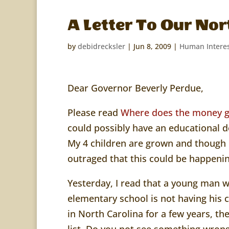
A Letter To Our Nor
by
debidrecksler
|
Jun 8, 2009
|
Human Intere
Dear Governor Beverly Perdue,
Please read
Where does the money 
could possibly have an educational d
My 4 children are grown and though I
outraged that this could be happenin
Yesterday, I read that a young man
elementary school
is not having his
in North Carolina for a few years, t
list. Do you not see something wrong 