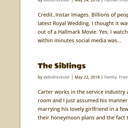
Credit..Instar Images. Billions of pe
latest Royal Wedding. I thought it wa
out of a Hallmark Movie. Yes, I watc
within minutes social media was...
The Siblings
by
debidrecksler
|
May 22, 2018
|
Family
,
Frie
Carter works in the service industry 
room and I just assumed his manners
marrying his lovely girlfriend in a f
their honeymoon plans and the fact t