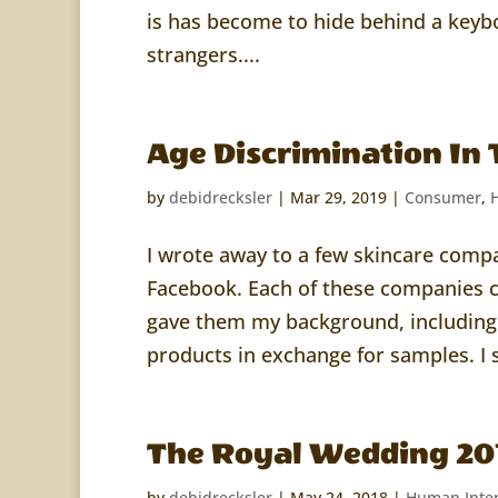
is has become to hide behind a keyb
strangers....
Age Discrimination In 
by
debidrecksler
|
Mar 29, 2019
|
Consumer
,
I wrote away to a few skincare com
Facebook. Each of these companies c
gave them my background, including 
products in exchange for samples. I s
The Royal Wedding 20
by
debidrecksler
|
May 24, 2018
|
Human Inter