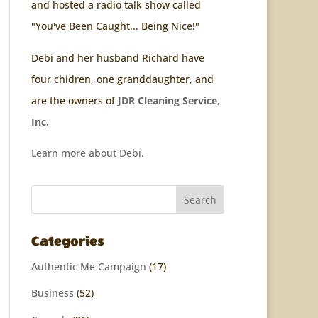
and hosted a radio talk show called
"You've Been Caught... Being Nice!"
Debi and her husband Richard have
four chidren, one granddaughter, and
are the owners of
JDR Cleaning Service,
Inc.
Learn more about Debi.
Categories
Authentic Me Campaign
(17)
Business
(52)