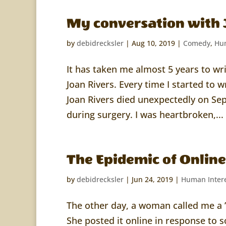
My conversation with 
by
debidrecksler
|
Aug 10, 2019
|
Comedy
,
Hum
It has taken me almost 5 years to wr
Joan Rivers. Every time I started to w
Joan Rivers died unexpectedly on Se
during surgery. I was heartbroken,...
The Epidemic of Onlin
by
debidrecksler
|
Jun 24, 2019
|
Human Inter
The other day, a woman called me a ”
She posted it online in response to s