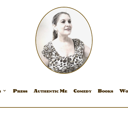
s
Press
Authentic Me
Comedy
Books
Wo