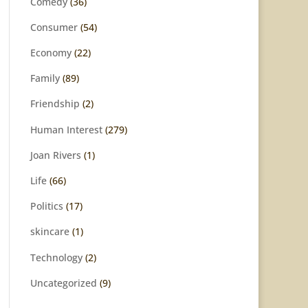
Comedy
(36)
Consumer
(54)
Economy
(22)
Family
(89)
Friendship
(2)
Human Interest
(279)
Joan Rivers
(1)
Life
(66)
Politics
(17)
skincare
(1)
Technology
(2)
Uncategorized
(9)