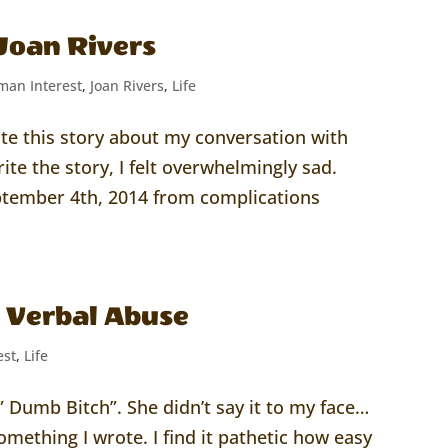
Joan Rivers
an Interest
,
Joan Rivers
,
Life
ite this story about my conversation with
rite the story, I felt overwhelmingly sad.
ptember 4th, 2014 from complications
e Verbal Abuse
est
,
Life
 Dumb Bitch”. She didn’t say it to my face…
omething I wrote. I find it pathetic how easy