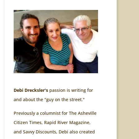
Debi Drecksler's
passion is writing for
and about the "guy on the street."
Previously a columnist for The Asheville
Citizen Times, Rapid River Magazine,
and Savvy Discounts, Debi also created