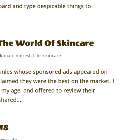
oard and type despicable things to
The World Of Skincare
Human Interest
,
Life
,
skincare
panies whose sponsored ads appeared on
laimed they were the best on the market. I
my age, and offered to review their
hared...
18
est
,
Life