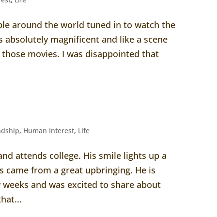
ople around the world tuned in to watch the
s absolutely magnificent and like a scene
h those movies. I was disappointed that
ndship
,
Human Interest
,
Life
and attends college. His smile lights up a
 came from a great upbringing. He is
ew weeks and was excited to share about
hat...