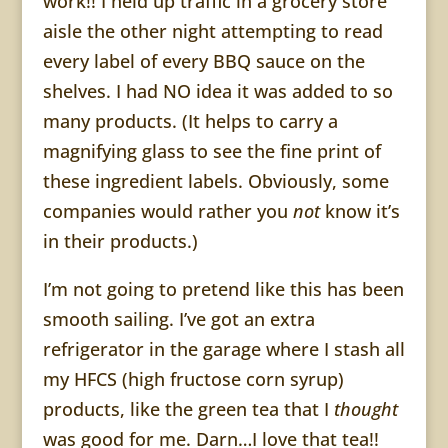
work!! I held up traffic in a grocery store
aisle the other night attempting to read
every label of every BBQ sauce on the
shelves. I had NO idea it was added to so
many products. (It helps to carry a
magnifying glass to see the fine print of
these ingredient labels. Obviously, some
companies would rather you
not
know it’s
in their products.)
I’m not going to pretend like this has been
smooth sailing. I’ve got an extra
refrigerator in the garage where I stash all
my HFCS (high fructose corn syrup)
products, like the green tea that I
thought
was good for me. Darn…I love that tea!!