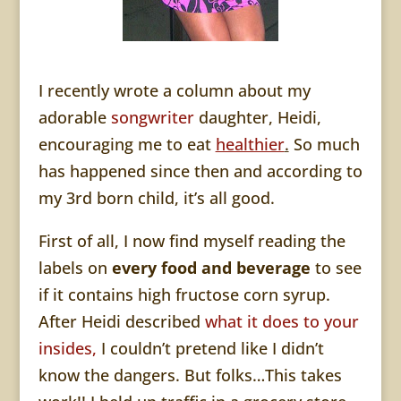
I recently wrote a column about my
adorable
songwriter
daughter, Heidi,
encouraging me to eat
healthier
.
So much
has happened since then and according to
my 3rd born child, it’s all good.
First of all, I now find myself reading the
labels on
every food and beverage
to see
if it contains high fructose corn syrup.
After Heidi described
what it does to your
insides,
I couldn’t pretend like I didn’t
know the dangers. But folks…This takes