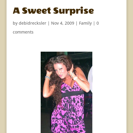
A Sweet Surprise
by
debidrecksler
|
Nov 4, 2009
|
Family
|
0
comments