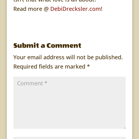
Read more @
DebiDrecksler.com
!
Submit a Comment
Your email address will not be published.
Required fields are marked
*