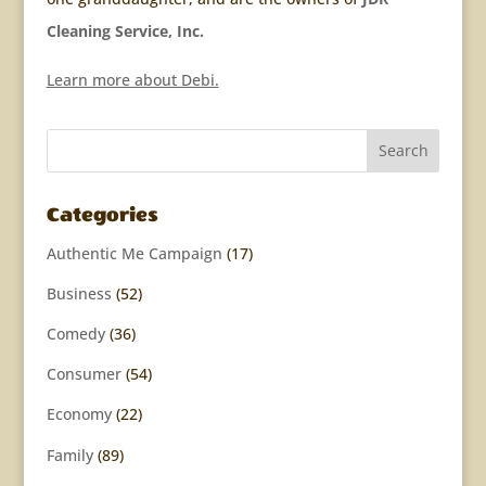
Cleaning Service, Inc.
Learn more about Debi.
Categories
Authentic Me Campaign
(17)
Business
(52)
Comedy
(36)
Consumer
(54)
Economy
(22)
Family
(89)