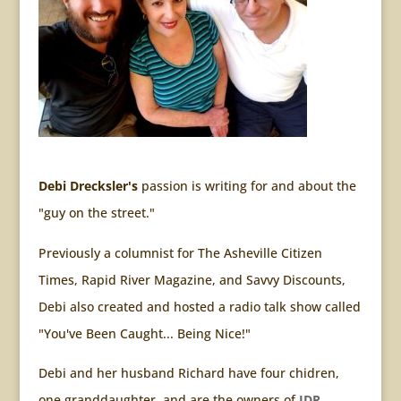
Debi Drecksler's
passion is writing for and about the
"guy on the street."
Previously a columnist for The Asheville Citizen
Times, Rapid River Magazine, and Savvy Discounts,
Debi also created and hosted a radio talk show called
"You've Been Caught... Being Nice!"
Debi and her husband Richard have four chidren,
one granddaughter, and are the owners of
JDR