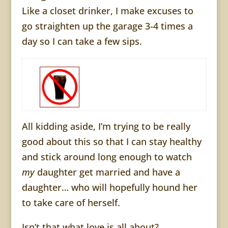
Like a closet drinker, I make excuses to
go straighten up the garage 3-4 times a
day so I can take a few sips.
All kidding aside, I’m trying to be really
good about this so that I can stay healthy
and stick around long enough to watch
my
daughter get married and have a
daughter… who will hopefully hound her
to take care of herself.
Isn’t that what love is all about?