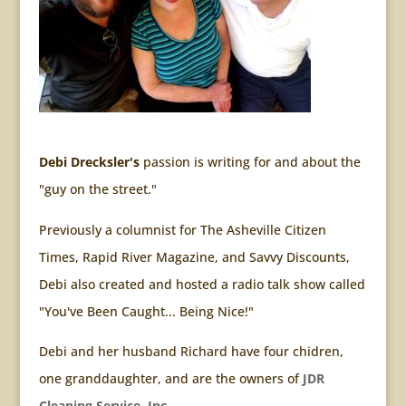
Debi Drecksler's
passion is writing for and about the
"guy on the street."
Previously a columnist for The Asheville Citizen
Times, Rapid River Magazine, and Savvy Discounts,
Debi also created and hosted a radio talk show called
"You've Been Caught... Being Nice!"
Debi and her husband Richard have four chidren,
one granddaughter, and are the owners of
JDR
Cleaning Service, Inc.