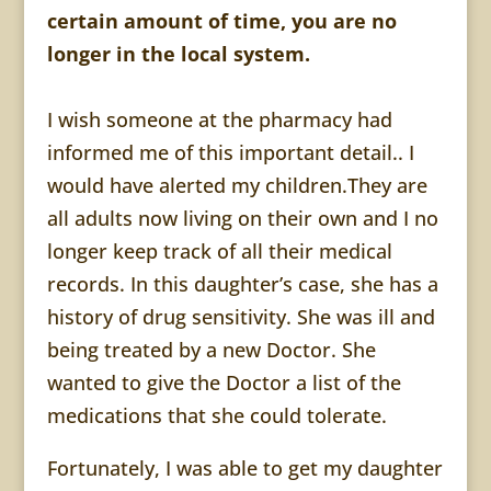
certain amount of time, you are no
longer in the local system.
I wish someone at the pharmacy had
informed me of this important detail.. I
would have alerted my children.They are
all adults now living on their own and I no
longer keep track of all their medical
records. In this daughter’s case, she has a
history of drug sensitivity. She was ill and
being treated by a new Doctor. She
wanted to give the Doctor a list of the
medications that she could tolerate.
Fortunately, I was able to get my daughter