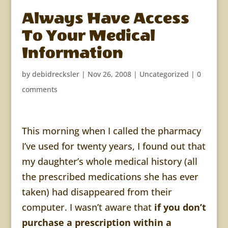
Always Have Access
To Your Medical
Information
by
debidrecksler
|
Nov 26, 2008
| Uncategorized |
0
comments
This morning when I called the pharmacy
I’ve used for twenty years, I found out that
my daughter’s whole medical history (all
the prescribed medications she has ever
taken) had disappeared from their
computer. I wasn’t aware that
if you don’t
purchase a prescription within a