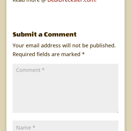
Submit a Comment
Your email address will not be published.
Required fields are marked
*