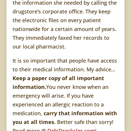
the information she needed by calling the
drugstore’s corporate office. They keep
the electronic files on every patient
nationwide for a certain amount of years.
They immediately faxed her records to
our local pharmacist.
It is so important that people have access
to their medical information. My advice…
Keep a paper copy of all important
information.
You never know when an
emergency will arise. If you have
experienced an allergic reaction to a
medication,
carry that information with
you at all times.
Better safe than sorry!
Read more @
DebiDrecksler.com
!