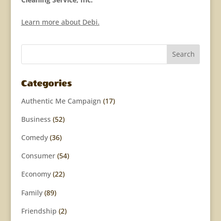
Learn more about Debi.
Categories
Authentic Me Campaign
(17)
Business
(52)
Comedy
(36)
Consumer
(54)
Economy
(22)
Family
(89)
Friendship
(2)