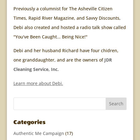
Previously a columnist for The Asheville Citizen
Times, Rapid River Magazine, and Savvy Discounts,
Debi also created and hosted a radio talk show called
"You've Been Caught... Being Nice!"
Debi and her husband Richard have four chidren,
one granddaughter, and are the owners of
JDR
Cleaning Service, Inc.
Learn more about Debi.
Categories
Authentic Me Campaign
(17)