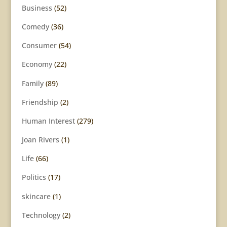
Business
(52)
Comedy
(36)
Consumer
(54)
Economy
(22)
Family
(89)
Friendship
(2)
Human Interest
(279)
Joan Rivers
(1)
Life
(66)
Politics
(17)
skincare
(1)
Technology
(2)