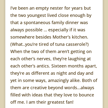
I’ve been an empty
nester
for years but
the two youngest lived close enough by
that a spontaneous family dinner was
always possible … especially if it was
somewhere besides Mother’s kitchen.
(What..you’re tired of tuna casserole?)
When the two of them aren’t getting on
each other’s nerves, they’re laughing at
each other’s antics. Sixteen months apart,
they’re as different as night and day and
yet in some ways, amazingly alike. Both of
them are creative beyond words…always
filled with ideas that they love to bounce
off me. I am their greatest fan!