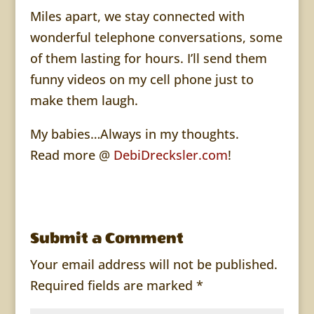
Miles apart, we stay connected with
wonderful telephone conversations, some
of them lasting for hours. I’ll send them
funny videos on my cell phone just to
make them laugh.
My babies…Always in my thoughts.
Read more @
DebiDrecksler.com
!
Submit a Comment
Your email address will not be published.
Required fields are marked
*