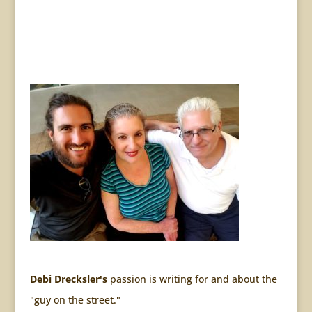
Debi Drecksler's
passion is writing for and about the
"guy on the street."