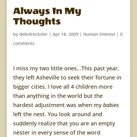
Always In My
Thoughts
by
debidrecksler
|
Apr 18, 2009
|
Human Interest
|
0
comments
I miss my two little ones.
.
.
This past year,
they left
Asheville
to seek their fortune in
bigger cities. I love all 4 children more
than anything in the world but the
hardest adjustment was when my
babies
left the nest. You look around and
suddenly realize that you are an empty
nester
in every sense of the word