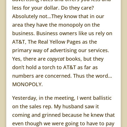
less for your dollar. Do they care?
Absolutely not…They know that in our
area they have the monopoly on the
business. Business owners like us rely on
AT&T, The Real Yellow Pages as the
primary way of advertising our services.
Yes, there are
copycat
books, but they
don’t hold a torch to AT&T as far as
numbers are concerned. Thus the word…
MONOPOLY.
Yesterday, in the meeting, I went ballistic
on the sales rep. My husband saw it
coming and grinned because he knew that
even though we were going to have to pay