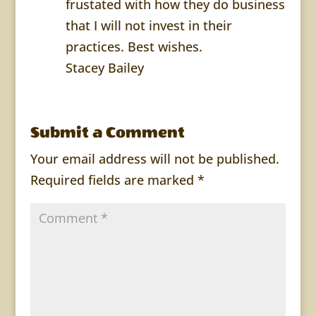
frustated with how they do business
that I will not invest in their
practices. Best wishes.
Stacey Bailey
Submit a Comment
Your email address will not be published.
Required fields are marked
*