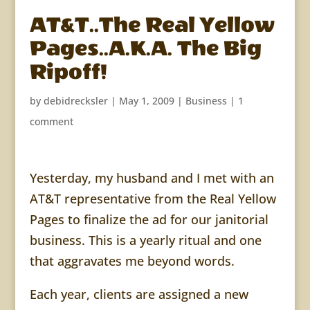
AT&T..The Real Yellow
Pages..A.K.A. The Big
Ripoff!
by
debidrecksler
|
May 1, 2009
|
Business
|
1
comment
Yesterday, my husband and I met with an
AT&T representative from the Real Yellow
Pages to finalize the ad for our janitorial
business. This is a yearly ritual and one
that aggravates me beyond words.
Each year, clients are assigned a new