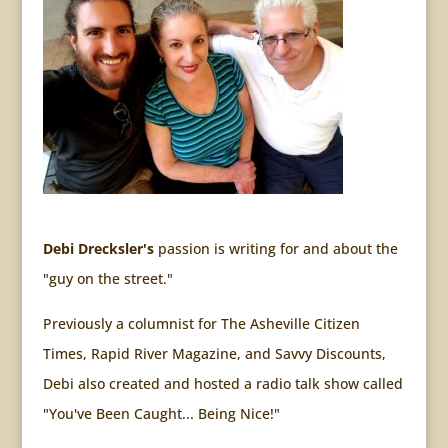
Debi Drecksler's
passion is writing for and about the
"guy on the street."
Previously a columnist for The Asheville Citizen
Times, Rapid River Magazine, and Savvy Discounts,
Debi also created and hosted a radio talk show called
"You've Been Caught... Being Nice!"