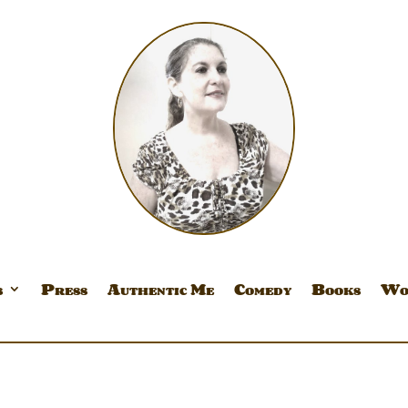
s
Press
Authentic Me
Comedy
Books
Wo