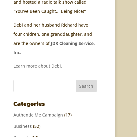
and hosted a radio talk show called
"You've Been Caught... Being Nice!"
Debi and her husband Richard have
four chidren, one granddaughter, and
are the owners of
JDR Cleaning Service,
Inc.
Learn more about Debi.
Categories
Authentic Me Campaign
(17)
Business
(52)