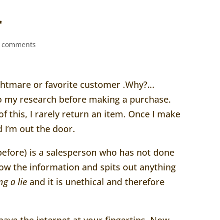
r
 comments
ightmare or favorite customer .Why?…
o my research before making a purchase.
 this, I rarely return an item. Once I make
 I’m out the door.
before) is a salesperson who has not done
w the information and spits out anything
ing a lie
and it is unethical and therefore
ave the internet at your fingertips..Now