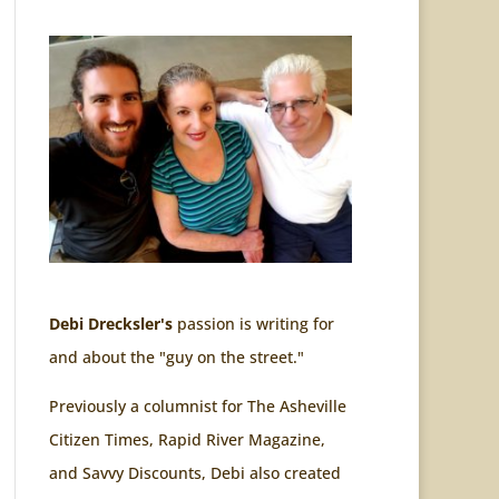
Debi Drecksler's
passion is writing for
and about the "guy on the street."
Previously a columnist for The Asheville
Citizen Times, Rapid River Magazine,
and Savvy Discounts, Debi also created