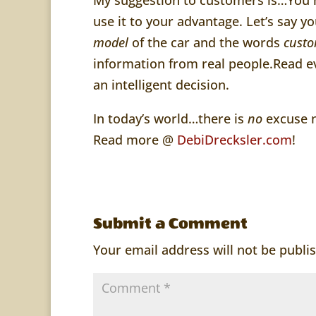
use it to your advantage. Let’s say 
model
of the car and the words
custo
information from real people.Read ev
an intelligent decision.
In today’s world…there is
no
excuse n
Read more @
DebiDrecksler.com
!
Submit a Comment
Your email address will not be publi