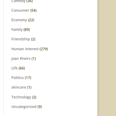
Comedy
(36)
Consumer
(54)
Economy
(22)
Family
(89)
Friendship
(2)
Human Interest
(279)
Joan Rivers
(1)
Life
(66)
Politics
(17)
skincare
(1)
Technology
(2)
Uncategorized
(9)