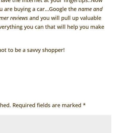
you are buying a car…Google the
name and
mer reviews
and you will pull up valuable
erything you can that will help you make
ot to be a savvy shopper!
shed.
Required fields are marked
*