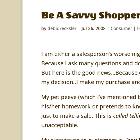
Be A Savvy Shoppe
by
debidrecksler
|
Jul 26, 2008
|
Consumer
|
0
I am either a salesperson’s worse n
Because I ask many questions and d
But here is the good news…Because of
my decision..I make my purchase and
My pet peeve (which I’ve mentioned 
his/her homework or pretends to kno
just to make a sale. This is
called
tell
unacceptable.
My suggestion to customers is…You h