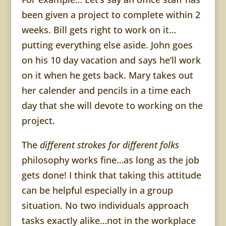
been given a project to complete within 2
weeks. Bill gets right to work on it…
putting everything else aside. John goes
on his 10 day vacation and says he’ll work
on it when he gets back. Mary takes out
her calender and pencils in a time each
day that she will devote to working on the
project.
The
d
ifferent
strokes for different folks
philosophy
works fine…as long as the job
gets done! I think that taking this attitude
can be helpful especially in a group
situation. No two individuals approach
tasks exactly alike…not in the workplace