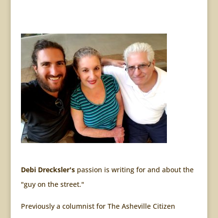
Debi Drecksler's
passion is writing for and about the
"guy on the street."
Previously a columnist for The Asheville Citizen