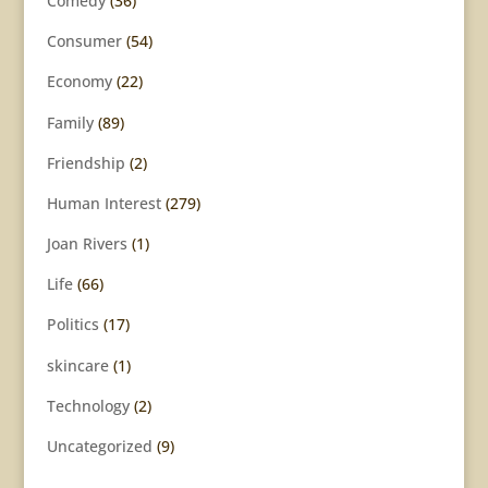
Comedy
(36)
Consumer
(54)
Economy
(22)
Family
(89)
Friendship
(2)
Human Interest
(279)
Joan Rivers
(1)
Life
(66)
Politics
(17)
skincare
(1)
Technology
(2)
Uncategorized
(9)