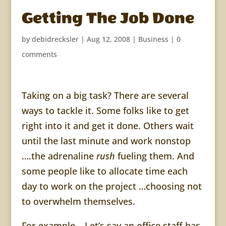
Getting The Job Done
by
debidrecksler
|
Aug 12, 2008
|
Business
|
0
comments
Taking on a big task? There are several
ways to tackle it. Some folks like to get
right into it and get it done. Others wait
until the last minute and work nonstop
….the adrenaline
rush
fueling them. And
some people like to allocate time each
day to work on the project …choosing not
to overwhelm themselves.
For example… Let’s say an office staff has