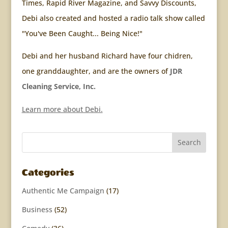
Times, Rapid River Magazine, and Savvy Discounts,
Debi also created and hosted a radio talk show called
"You've Been Caught... Being Nice!"
Debi and her husband Richard have four chidren,
one granddaughter, and are the owners of
JDR
Cleaning Service, Inc.
Learn more about Debi.
Categories
Authentic Me Campaign
(17)
Business
(52)