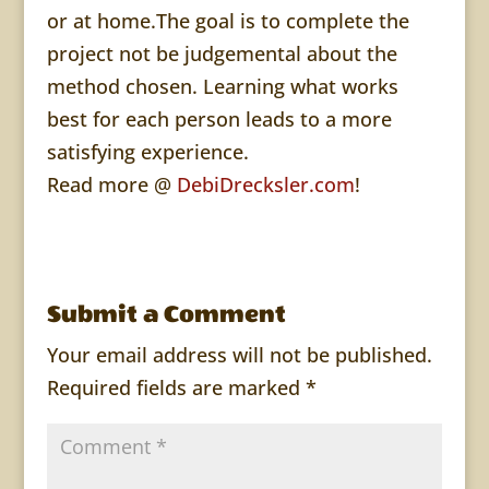
or at home.The goal is to complete the
project not be judgemental about the
method chosen. Learning what works
best for each person leads to a more
satisfying experience.
Read more @
DebiDrecksler.com
!
Submit a Comment
Your email address will not be published.
Required fields are marked
*