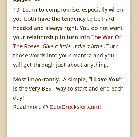
BENEFITS!!
10. Learn to compromise, especially when
you both have the tendency to be hard
headed and always right. You do not want
your relationship to turn into
The War Of
The Roses.
Give a little…take a little
…Turn
those words into your mantra and you
will get through just about anything.
Most importantly…A simple, “
I Love You
!”
is the very BEST way to start and end each
day!
Read more @
DebiDrecksler.com
!