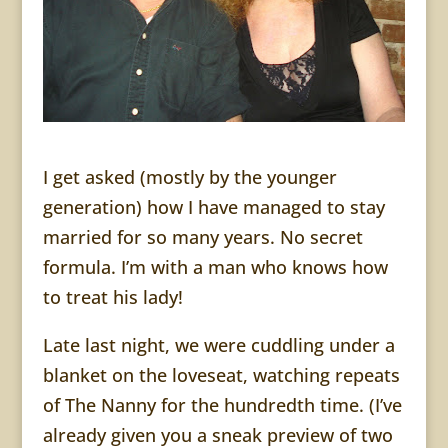
I get asked (mostly by the younger
generation) how I have managed to stay
married for so many years. No secret
formula. I’m with a man who knows how
to treat his lady!
Late last night, we were cuddling under a
blanket on the loveseat, watching repeats
of The Nanny for the hundredth time. (I’ve
already given you a sneak preview of two