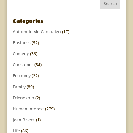
Categories
Authentic Me Campaign
(17)
Business
(52)
Comedy
(36)
Consumer
(54)
Economy
(22)
Family
(89)
Friendship
(2)
Human Interest
(279)
Joan Rivers
(1)
Life
(66)