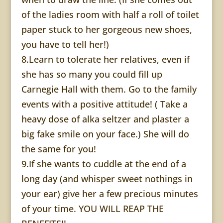
of the ladies room with half a roll of toilet
paper stuck to her gorgeous new shoes,
you have to tell her!)
8.Learn to tolerate her relatives, even if
she has so many you could fill up
Carnegie Hall with them. Go to the family
events with a positive attitude! ( Take a
heavy dose of alka seltzer and plaster a
big fake smile on your face.) She will do
the same for you!
9.If she wants to cuddle at the end of a
long day (and whisper sweet nothings in
your ear) give her a few precious minutes
of your time. YOU WILL REAP THE