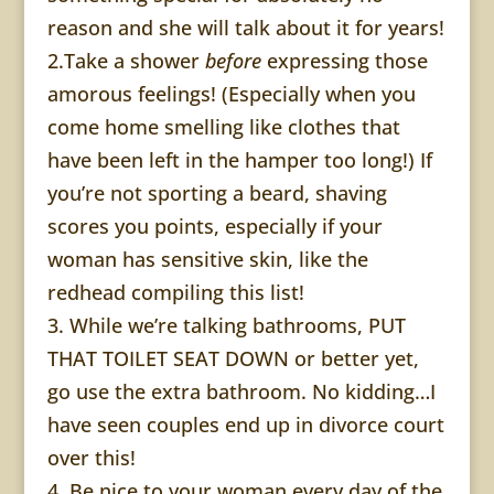
reason and she will talk about it for years!
2.Take a shower
before
expressing those
amorous feelings! (Especially when you
come home smelling like clothes that
have been left in the hamper too long!) If
you’re not sporting a beard, shaving
scores you points, especially if your
woman has sensitive skin, like the
redhead compiling this list!
3. While we’re talking bathrooms, PUT
THAT TOILET SEAT DOWN or better yet,
go use the extra bathroom. No kidding…I
have seen couples end up in divorce court
over this!
4. Be nice to your woman every day of the