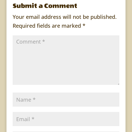
Submit a Comment
Your email address will not be published.
Required fields are marked
*