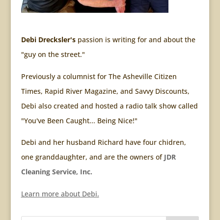
Debi Drecksler's
passion is writing for and about the
"guy on the street."
Previously a columnist for The Asheville Citizen
Times, Rapid River Magazine, and Savvy Discounts,
Debi also created and hosted a radio talk show called
"You've Been Caught... Being Nice!"
Debi and her husband Richard have four chidren,
one granddaughter, and are the owners of
JDR
Cleaning Service, Inc.
Learn more about Debi.