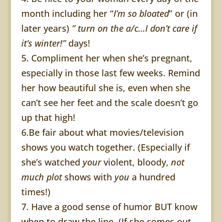
month including her “
I’m so bloated
” or (in
later years)
” turn on the a/c…I don’t care if
it’s winter!”
days!
5. Compliment her when she’s pregnant,
especially in those last few weeks. Remind
her how beautiful she is, even when she
can’t see her feet and the scale doesn’t go
up that high!
6.Be fair about what movies/television
shows you watch together. (Especially if
she’s watched
your
violent, bloody,
not
much plot
shows with
you
a hundred
times!)
7. Have a good sense of humor BUT know
when to draw the line. (If she comes out