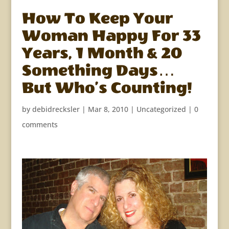
How To Keep Your
Woman Happy For 33
Years, 1 Month & 20
Something Days…
But Who’s Counting!
by
debidrecksler
|
Mar 8, 2010
|
Uncategorized
|
0
comments