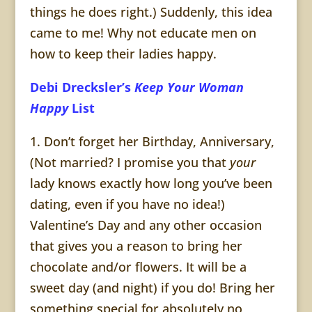
things he does right.) Suddenly, this idea
came to me! Why not educate men on
how to keep their ladies happy.
Debi Drecksler’s
Keep Your Woman
Happy
List
1. Don’t forget her Birthday, Anniversary,
(Not married? I promise you that
your
lady knows exactly how long you’ve been
dating, even if you have no idea!)
Valentine’s Day and any other occasion
that gives you a reason to bring her
chocolate and/or flowers. It will be a
sweet day (and night) if you do! Bring her
something special for absolutely no