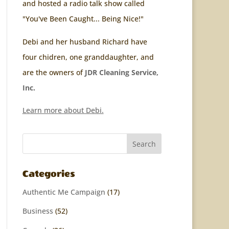
and hosted a radio talk show called
"You've Been Caught... Being Nice!"
Debi and her husband Richard have
four chidren, one granddaughter, and
are the owners of
JDR Cleaning Service,
Inc.
Learn more about Debi.
Categories
Authentic Me Campaign
(17)
Business
(52)