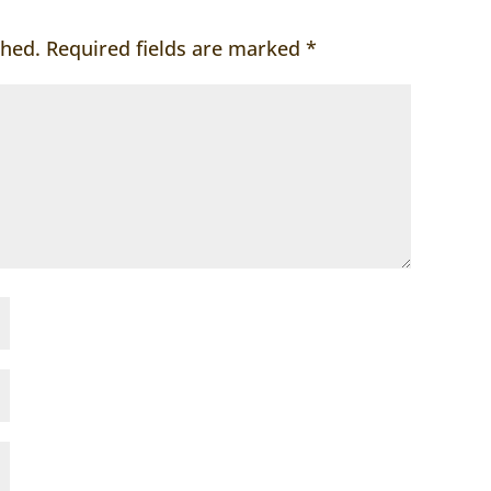
shed.
Required fields are marked
*