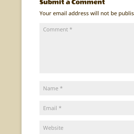
Submit a Comment
Your email address will not be publi