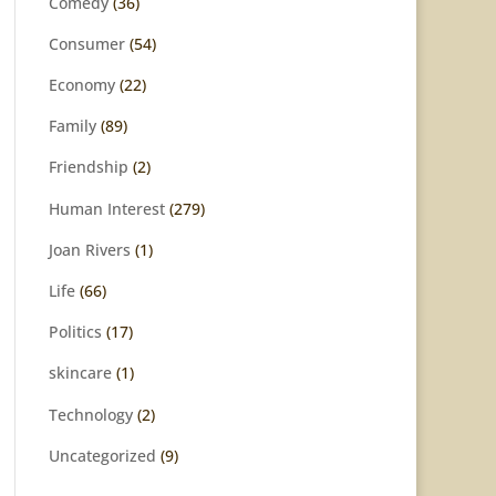
Comedy
(36)
Consumer
(54)
Economy
(22)
Family
(89)
Friendship
(2)
Human Interest
(279)
Joan Rivers
(1)
Life
(66)
Politics
(17)
skincare
(1)
Technology
(2)
Uncategorized
(9)