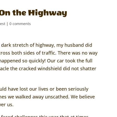
e On the Highway
est
|
0 comments
a dark stretch of highway, my husband did
cross both sides of traffic. There was no way
l happened so quickly! Our car took the full
acle the cracked windshield did not shatter
ld have lost our lives or been seriously
times we walked away unscathed. We believe
er us.
faced challenges this year that at times