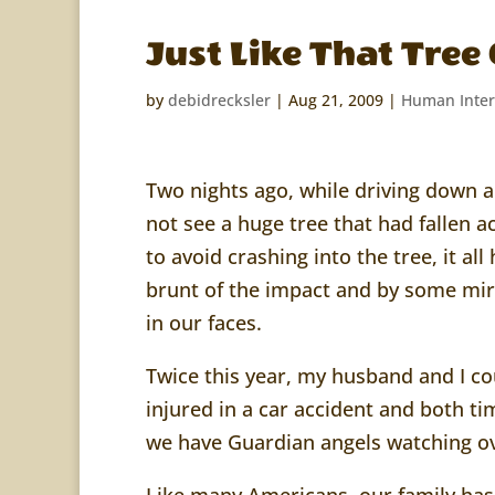
Just Like That Tre
by
debidrecksler
|
Aug 21, 2009
|
Human Inter
Two nights ago, while driving down 
not see a huge tree that had fallen a
to avoid crashing into the tree, it al
brunt of the impact and by some mir
in our faces.
Twice this year, my husband and I cou
injured in a car accident and both 
we have Guardian angels watching ov
Like many Americans, our family has 