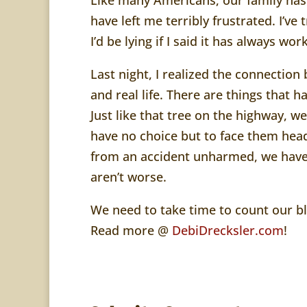
have left me terribly frustrated. I’ve
I’d be lying if I said it has always wo
Last night, I realized the connecti
and real life. There are things that h
Just like that tree on the highway, 
have no choice but to face them head
from an accident unharmed, we have
aren’t worse.
We need to take time to count our bl
Read more @
DebiDrecksler.com
!