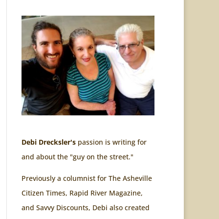
Debi Drecksler's
passion is writing for
and about the "guy on the street."
Previously a columnist for The Asheville
Citizen Times, Rapid River Magazine,
and Savvy Discounts, Debi also created