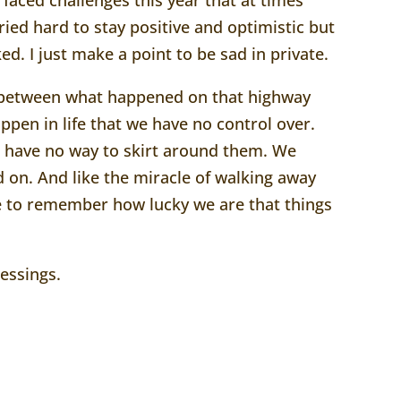
 tried hard to stay positive and optimistic but
rked. I just make a point to be sad in private.
on between what happened on that highway
appen in life that we have no control over.
we have no way to skirt around them. We
 on. And like the miracle of walking away
 to remember how lucky we are that things
essings.