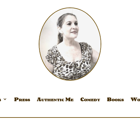
s
Press
Authentic Me
Comedy
Books
Wo