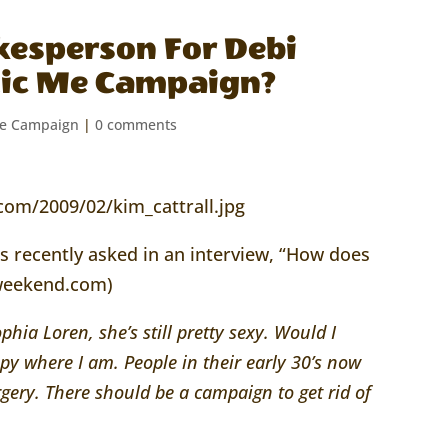
kesperson For Debi
tic Me Campaign?
Me Campaign
|
0 comments
as recently asked in an interview, “How does
saweekend.com)
ophia Loren, she’s still pretty sexy. Would I
py where I am. People in their early 30’s now
gery. There should be a campaign to get rid of