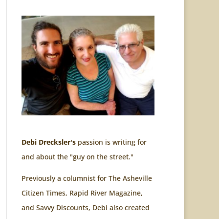
Debi Drecksler's
passion is writing for
and about the "guy on the street."
Previously a columnist for The Asheville
Citizen Times, Rapid River Magazine,
and Savvy Discounts, Debi also created