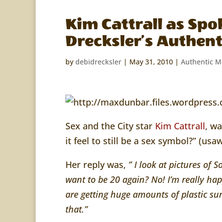
Kim Cattrall as Spo
Drecksler’s Authen
by
debidrecksler
|
May 31, 2010
|
Authentic 
Sex and the City star
Kim Cattrall
, w
it feel to still be a sex symbol?” (u
Her reply was,
” I look at pictures of S
want to be 20 again? No! I’m really hap
are getting huge amounts of plastic sur
that.”