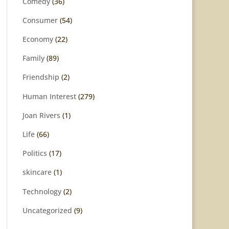
Comedy
(36)
Consumer
(54)
Economy
(22)
Family
(89)
Friendship
(2)
Human Interest
(279)
Joan Rivers
(1)
Life
(66)
Politics
(17)
skincare
(1)
Technology
(2)
Uncategorized
(9)