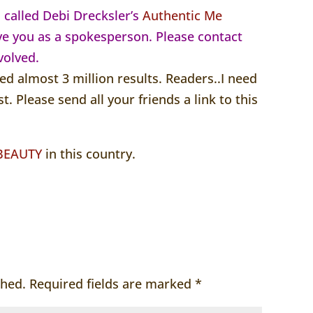
s called Debi Drecksler’s
Authentic Me
ve you as a spokesperson. Please contact
volved.
ed almost 3 million results. Readers..I need
st. Please send all your friends a link to this
 BEAUTY
in this country.
shed.
Required fields are marked
*