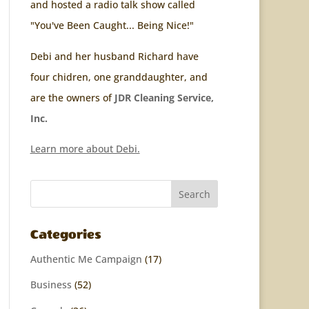
and hosted a radio talk show called
"You've Been Caught... Being Nice!"
Debi and her husband Richard have
four chidren, one granddaughter, and
are the owners of
JDR Cleaning Service,
Inc.
Learn more about Debi.
Categories
Authentic Me Campaign
(17)
Business
(52)