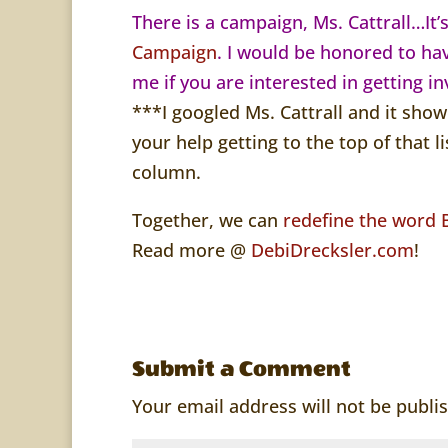
There is a campaign, Ms. Cattrall…It’
Campaign
. I would be honored to ha
me if you are interested in getting in
***I googled Ms. Cattrall and it show
your help getting to the top of that li
column.
Together, we can
redefine the word
Read more @
DebiDrecksler.com
!
Submit a Comment
Your email address will not be publi