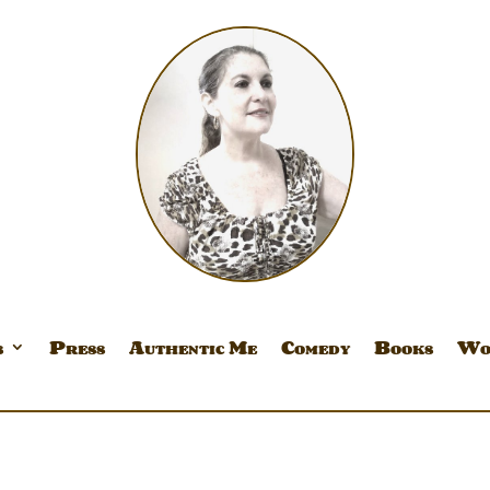
s
Press
Authentic Me
Comedy
Books
Wo