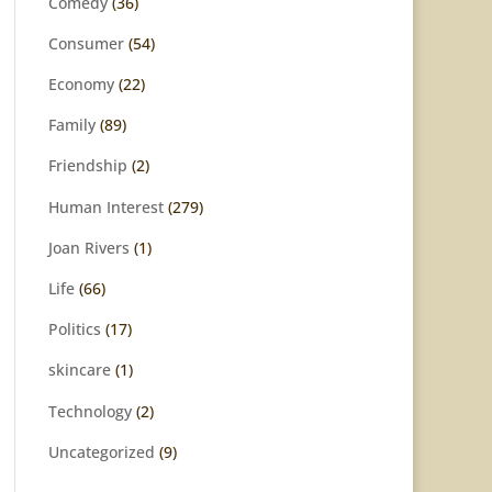
Comedy
(36)
Consumer
(54)
Economy
(22)
Family
(89)
Friendship
(2)
Human Interest
(279)
Joan Rivers
(1)
Life
(66)
Politics
(17)
skincare
(1)
Technology
(2)
Uncategorized
(9)