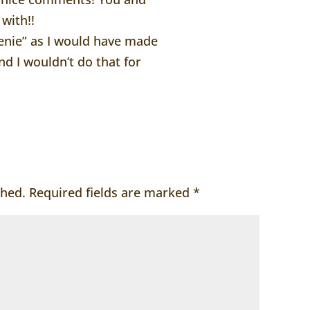
 with!!
Genie” as I would have made
d I wouldn’t do that for
shed.
Required fields are marked
*