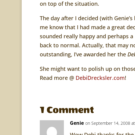
on top of the situation.
The day after I decided (with Genie’s b
me know that I had made a great dec
sounded really happy and perhaps a li
back to normal. Actually, that may 
outstanding, I’ve awarded her the
De
She might want to polish up on those
Read more @
DebiDrecksler.com
!
1 Comment
Genie
on September 14, 2008 at
Wow Debi thanks for the