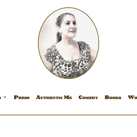
s
Press
Authentic Me
Comedy
Books
Wo