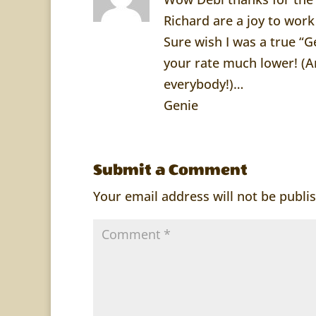
Richard are a joy to work
Sure wish I was a true “
your rate much lower! (An
everybody!)…
Genie
Submit a Comment
Your email address will not be publi