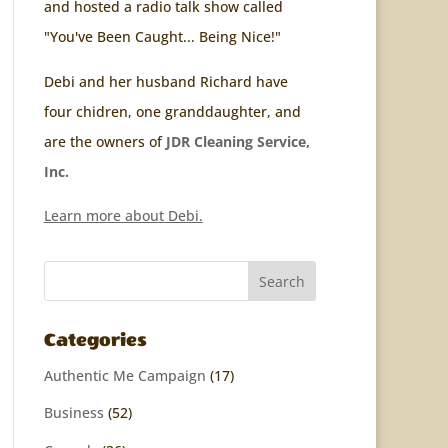
and hosted a radio talk show called
"You've Been Caught... Being Nice!"
Debi and her husband Richard have
four chidren, one granddaughter, and
are the owners of
JDR Cleaning Service,
Inc.
Learn more about Debi.
Categories
Authentic Me Campaign
(17)
Business
(52)