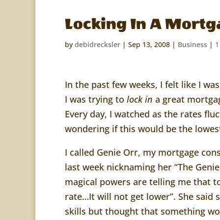
Locking In A Mortg
by
debidrecksler
|
Sep 13, 2008
|
Business
|
1
In the past few weeks, I felt like I w
I was trying to
lock in
a great mortgag
Every day, I watched as the rates f
wondering if this would be the lowes
I called Genie Orr, my mortgage con
last week nicknaming her “The Genie
magical powers are telling me that to
rate…It will not get lower”. She said
skills but thought that something w