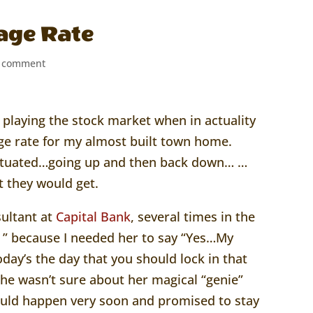
age Rate
 comment
as playing the stock market when in actuality
e rate for my almost built town home.
luctuated…going up and then back down… …
t they would get.
sultant at
Capital Bank
, several times in the
 ” because I needed her to say “Yes…My
day’s the day that you should lock in that
 she wasn’t sure about her magical “genie”
ould happen very soon and promised to stay