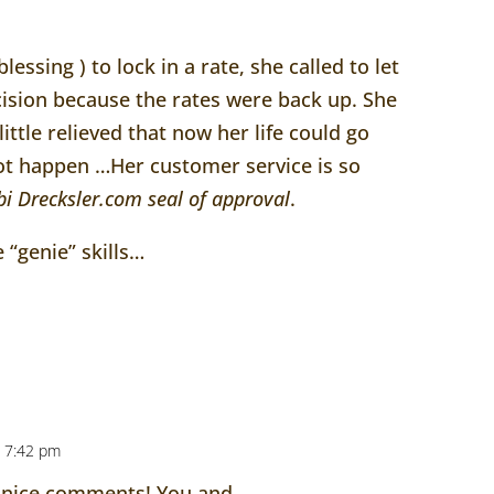
lessing ) to lock in a rate, she called to let
ision because the rates were back up. She
ttle relieved that now her life could go
not happen …Her customer service is so
bi
Drecksler
.com seal of approval
.
 “genie” skills…
 7:42 pm
 nice comments! You and