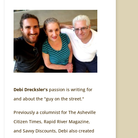
Debi Drecksler's
passion is writing for
and about the "guy on the street."
Previously a columnist for The Asheville
Citizen Times, Rapid River Magazine,
and Savvy Discounts, Debi also created