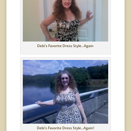
Debi's Favorite Dress Style...Again
Debi's Favorite Dress Style...Again!