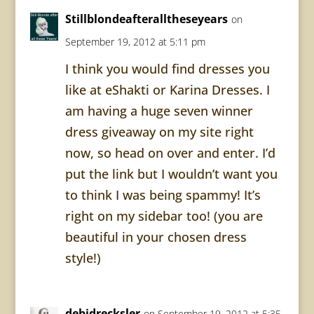
Stillblondeafteralltheseyears
on
September 19, 2012 at 5:11 pm
I think you would find dresses you
like at eShakti or Karina Dresses. I
am having a huge seven winner
dress giveaway on my site right
now, so head on over and enter. I’d
put the link but I wouldn’t want you
to think I was being spammy! It’s
right on my sidebar too! (you are
beautiful in your chosen dress
style!)
debidrecksler
on September 19, 2012 at 5:35