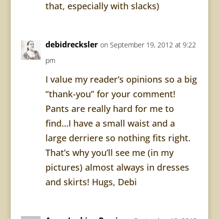
that, especially with slacks)
debidrecksler
on September 19, 2012 at 9:22
pm
I value my reader’s opinions so a big
“thank-you” for your comment!
Pants are really hard for me to
find…I have a small waist and a
large derriere so nothing fits right.
That’s why you’ll see me (in my
pictures) almost always in dresses
and skirts! Hugs, Debi