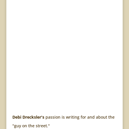
Debi Drecksler's
passion is writing for and about the
"guy on the street."