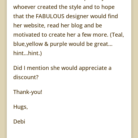
whoever created the style and to hope
that the FABULOUS designer would find
her website, read her blog and be
motivated to create her a few more. (Teal,
blue,yellow & purple would be great…
hint…hint.)
Did I mention she would appreciate a
discount?
Thank-you!
Hugs,
Debi