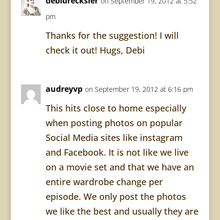
debidrecksler
on September 19, 2012 at 5:52
pm
Thanks for the suggestion! I will
check it out! Hugs, Debi
audreyvp
on September 19, 2012 at 6:16 pm
This hits close to home especially
when posting photos on popular
Social Media sites like instagram
and Facebook. It is not like we live
on a movie set and that we have an
entire wardrobe change per
episode. We only post the photos
we like the best and usually they are