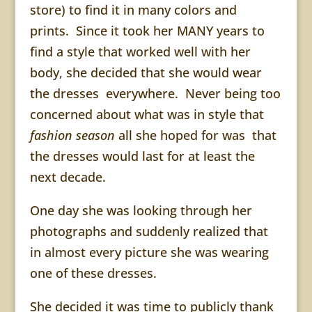
store) to find it in many colors and
prints. Since it took her MANY years to
find a style that worked well with her
body, she decided that she would wear
the dresses everywhere. Never being too
concerned about what was in style that
fashion season
all she hoped for was that
the dresses would last for at least the
next decade.
One day she was looking through her
photographs and suddenly realized that
in almost every picture she was wearing
one of these dresses.
She decided it was time to publicly thank