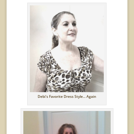
Debi's Favorite Dress Style... Again