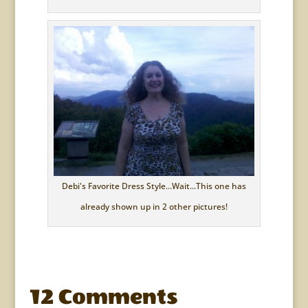
Debi's Favorite Dress Style...Wait...This one has
already shown up in 2 other pictures!
12 Comments