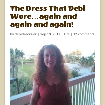
The Dress That Debi
Wore…again and
again and again!
by
debidrecksler
|
Sep 19, 2012
|
Life
|
12 comments