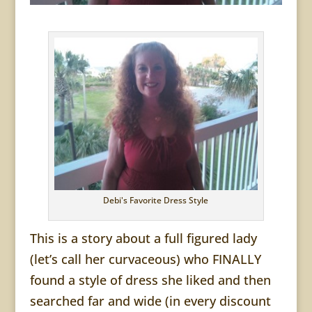
Debi's Favorite Dress Style
This is a story about a full figured lady
(let’s call her curvaceous) who FINALLY
found a style of dress she liked and then
searched far and wide (in every discount