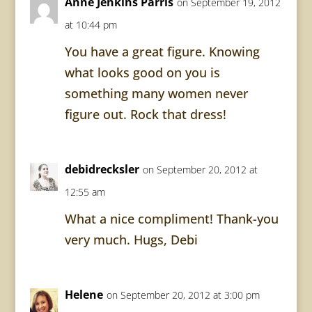
Anne Jenkins Parris
on September 19, 2012
at 10:44 pm
You have a great figure. Knowing
what looks good on you is
something many women never
figure out. Rock that dress!
debidrecksler
on September 20, 2012 at
12:55 am
What a nice compliment! Thank-you
very much. Hugs, Debi
Helene
on September 20, 2012 at 3:00 pm