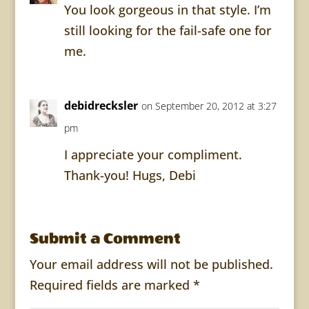
You look gorgeous in that style. I’m
still looking for the fail-safe one for
me.
debidrecksler
on September 20, 2012 at 3:27
pm
I appreciate your compliment.
Thank-you! Hugs, Debi
Submit a Comment
Your email address will not be published.
Required fields are marked
*