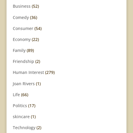
Business
(52)
Comedy
(36)
Consumer
(54)
Economy
(22)
Family
(89)
Friendship
(2)
Human Interest
(279)
Joan Rivers
(1)
Life
(66)
Politics
(17)
skincare
(1)
Technology
(2)