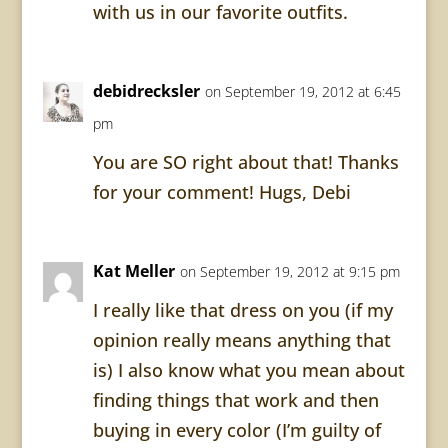
with us in our favorite outfits.
debidrecksler
on September 19, 2012 at 6:45
pm
You are SO right about that! Thanks
for your comment! Hugs, Debi
Kat Meller
on September 19, 2012 at 9:15 pm
I really like that dress on you (if my
opinion really means anything that
is) I also know what you mean about
finding things that work and then
buying in every color (I’m guilty of