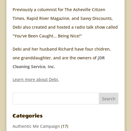
Previously a columnist for The Asheville Citizen
Times, Rapid River Magazine, and Savvy Discounts,
Debi also created and hosted a radio talk show called
"You've Been Caught... Being Nice!"
Debi and her husband Richard have four chidren,
one granddaughter, and are the owners of
JDR
Cleaning Service, Inc.
Learn more about Debi.
Categories
Authentic Me Campaign
(17)