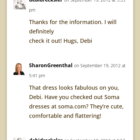
pm
Thanks for the information. I will
definitely
check it out! Hugs, Debi
SharonGreenthal
on September 19, 2012 at
5:41 pm
That dress looks fabulous on you,
Debi. Have you checked out Soma
dresses at soma.com? They’re cute,
comfortable and flattering!