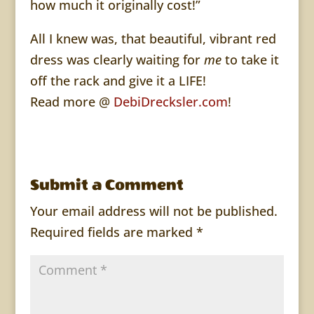
how much it originally cost!”
All I knew was, that beautiful, vibrant red
dress was clearly waiting for
me
to take it
off the rack and give it a LIFE!
Read more @
DebiDrecksler.com
!
Submit a Comment
Your email address will not be published.
Required fields are marked
*