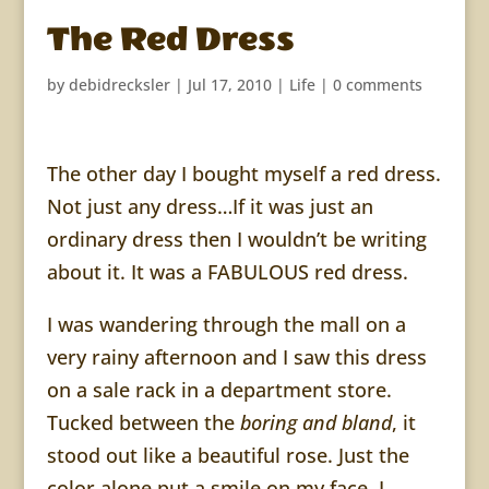
The Red Dress
by
debidrecksler
|
Jul 17, 2010
|
Life
|
0 comments
The other day I bought myself a red dress.
Not just any dress…If it was just an
ordinary dress then I wouldn’t be writing
about it. It was a FABULOUS red dress.
I was wandering through the mall on a
very rainy afternoon and I saw this dress
on a sale rack in a department store.
Tucked between the
boring and bland
, it
stood out like a beautiful rose. Just the
color alone put a smile on my face. I