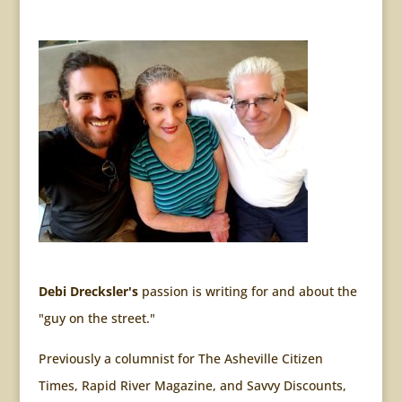
Debi Drecksler's
passion is writing for and about the
"guy on the street."
Previously a columnist for The Asheville Citizen
Times, Rapid River Magazine, and Savvy Discounts,