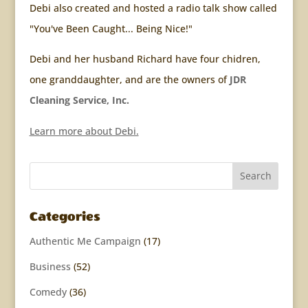
Debi also created and hosted a radio talk show called
"You've Been Caught... Being Nice!"
Debi and her husband Richard have four chidren,
one granddaughter, and are the owners of
JDR
Cleaning Service, Inc.
Learn more about Debi.
Categories
Authentic Me Campaign
(17)
Business
(52)
Comedy
(36)