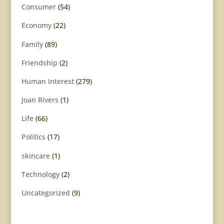
Consumer
(54)
Economy
(22)
Family
(89)
Friendship
(2)
Human Interest
(279)
Joan Rivers
(1)
Life
(66)
Politics
(17)
skincare
(1)
Technology
(2)
Uncategorized
(9)