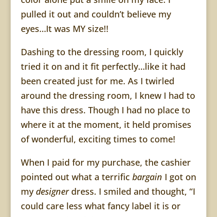
pulled it out and couldn’t believe my
eyes…It was MY size!!
Dashing to the dressing room, I quickly
tried it on and it fit perfectly…like it had
been created just for me. As I twirled
around the dressing room, I knew I had to
have this dress. Though I had no place to
where it at the moment, it held promises
of wonderful, exciting times to come!
When I paid for my purchase, the cashier
pointed out what a terrific
bargain
I got on
my
designer
dress. I smiled and thought, “I
could care less what fancy label it is or