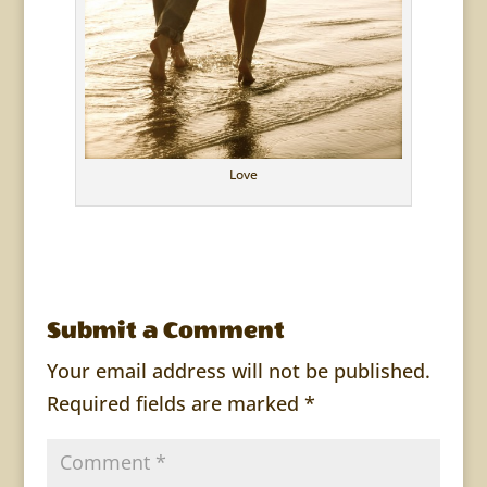
Love
Submit a Comment
Your email address will not be published.
Required fields are marked
*