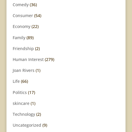
Comedy
(36)
Consumer
(54)
Economy
(22)
Family
(89)
Friendship
(2)
Human Interest
(279)
Joan Rivers
(1)
Life
(66)
Politics
(17)
skincare
(1)
Technology
(2)
Uncategorized
(9)