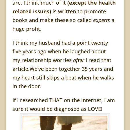
are. I think much of it
(except the health
related issues)
is written to promote
books and make these so called
experts
a
huge profit.
I think my husband had a point twenty
five years ago when he laughed about
my relationship worries
after
I read that
article.We’ve been together 35 years and
my heart still skips a beat when he walks
in the door.
If I researched THAT on the internet, I am
sure it would be diagnosed as LOVE!