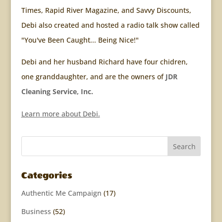
Times, Rapid River Magazine, and Savvy Discounts,
Debi also created and hosted a radio talk show called
"You've Been Caught... Being Nice!"
Debi and her husband Richard have four chidren,
one granddaughter, and are the owners of
JDR
Cleaning Service, Inc.
Learn more about Debi.
Categories
Authentic Me Campaign
(17)
Business
(52)