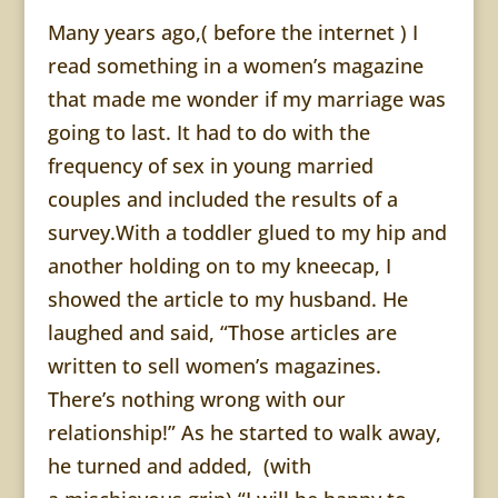
Many years ago,( before the internet ) I
read something in a women’s magazine
that made me wonder if my marriage was
going to last. It had to do with the
frequency of sex in young married
couples and included the results of a
survey.With a toddler glued to my hip and
another holding on to my kneecap, I
showed the article to my husband. He
laughed and said, “Those articles are
written to sell women’s magazines.
There’s nothing wrong with our
relationship!” As he started to walk away,
he turned and added, (with