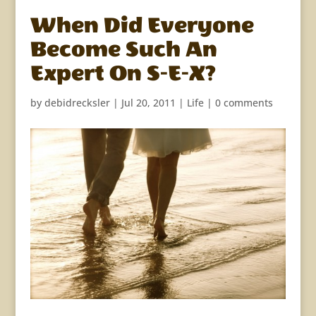
When Did Everyone
Become Such An
Expert On S-E-X?
by
debidrecksler
|
Jul 20, 2011
|
Life
|
0 comments