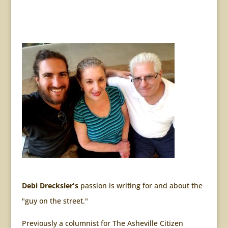
Debi Drecksler's
passion is writing for and about the
"guy on the street."
Previously a columnist for The Asheville Citizen