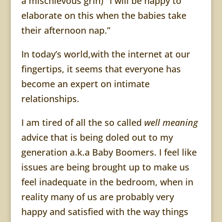
a mischievous grin) “I will be happy to
elaborate on this when the babies take
their afternoon nap.”
In today’s world,with the internet at our
fingertips, it seems that everyone has
become an expert on intimate
relationships.
I am tired of all the so called
well meaning
advice that is being doled out to my
generation a.k.a Baby Boomers. I feel like
issues are being brought up to make us
feel inadequate in the bedroom, when in
reality many of us are probably very
happy and satisfied with the way things