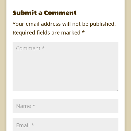
Submit a Comment
Your email address will not be published.
Required fields are marked
*