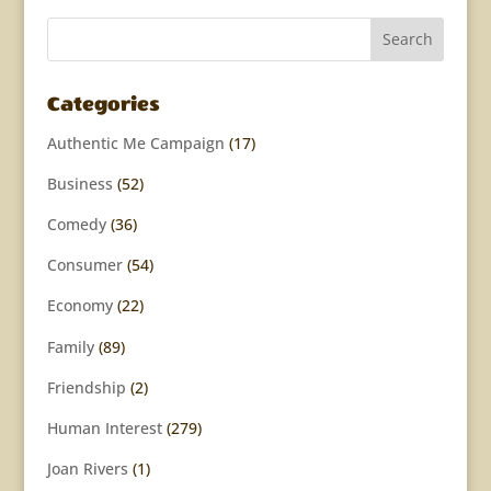
Categories
Authentic Me Campaign
(17)
Business
(52)
Comedy
(36)
Consumer
(54)
Economy
(22)
Family
(89)
Friendship
(2)
Human Interest
(279)
Joan Rivers
(1)