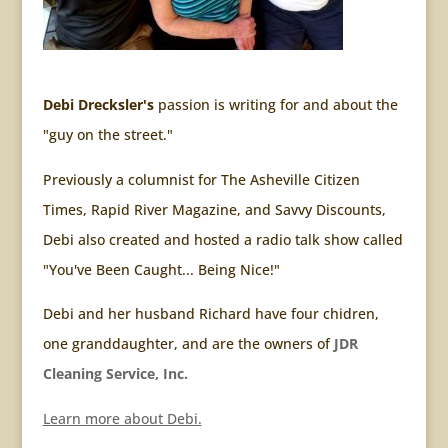
Debi Drecksler's
passion is writing for and about the
"guy on the street."
Previously a columnist for The Asheville Citizen
Times, Rapid River Magazine, and Savvy Discounts,
Debi also created and hosted a radio talk show called
"You've Been Caught... Being Nice!"
Debi and her husband Richard have four chidren,
one granddaughter, and are the owners of
JDR
Cleaning Service, Inc.
Learn more about Debi.