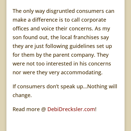
The only way disgruntled consumers can
make a difference is to call corporate
offices and voice their concerns. As my
son found out, the local franchises say
they are just following guidelines set up
for them by the parent company. They
were not too interested in his concerns
nor were they very
accommodating
.
If consumers don’t speak up…Nothing will
change.
Read more @
DebiDrecksler.com
!