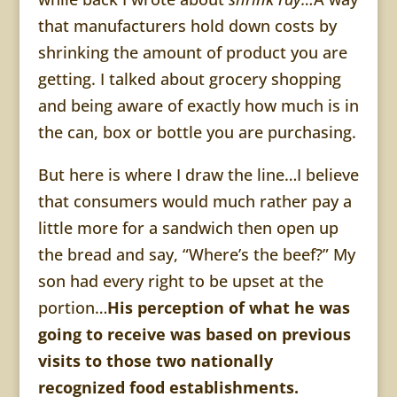
that manufacturers hold down costs by
shrinking the amount of product you are
getting. I talked about grocery shopping
and being aware of exactly how much is in
the can, box or bottle you are purchasing.
But here is where I draw the line…I believe
that consumers would much rather pay a
little more for a sandwich then open up
the bread and say, “Where’s the beef?” My
son had every right to be upset at the
portion…
His perception of what he was
going to receive was based on previous
visits to those two nationally
recognized food establishments.