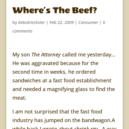
Where’s The Beef?
by
debidrecksler
|
Feb 22, 2009
|
Consumer
|
0
comments
My son
The Attorney
called me yesterday…
He was aggravated because for the
second time in weeks, he ordered
sandwiches at a fast food establishment
and needed a magnifying glass to find the
meat.
I am not surprised that the fast food
industry has jumped on the bandwagon.A
while back I wrote about
shrink ray…
A way